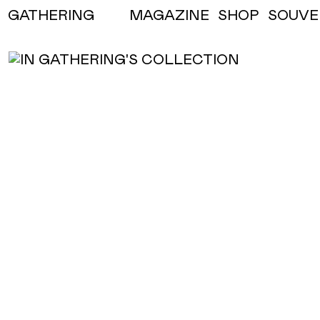
MAGAZINE
SHOP
SOUVE
GATHERING