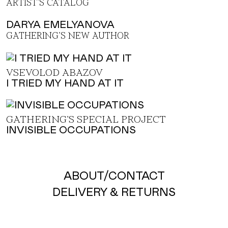
ARTIST'S CATALOG
DARYA EMELYANOVA
GATHERING'S NEW AUTHOR
VSEVOLOD ABAZOV
I TRIED MY HAND AT IT
GATHERING'S SPECIAL PROJECT
INVISIBLE OCCUPATIONS
ABOUT
/
CONTACT
DELIVERY & RETURNS