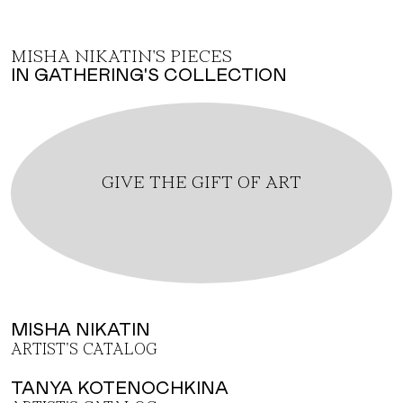
MISHA NIKATIN'S PIECES
IN GATHERING'S COLLECTION
GIVE THE GIFT OF ART
MISHA NIKATIN
ARTIST'S CATALOG
TANYA KOTENOCHKINA