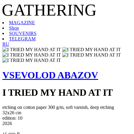
GATHERING
MAGAZINE
Shop
SOUVENIRS
TELEGRAM
RU
VSEVOLOD ABAZOV
I TRIED MY HAND AT IT
etching on cotton paper 300 g/m, soft varnish, deep etching
32х26 cm
edition: 10
2026