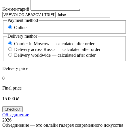
Комментарий
Payment method
Online
Delivery methor
Courier in Moscow — calculated after order
Delivery across Russia — calculated after order
Delivery worldwide — calculated after order
Delivery price
0
Final price
15 000 ₽
Checkout
Объединение
2026
Объединение — это онлайн галерея современного искусства