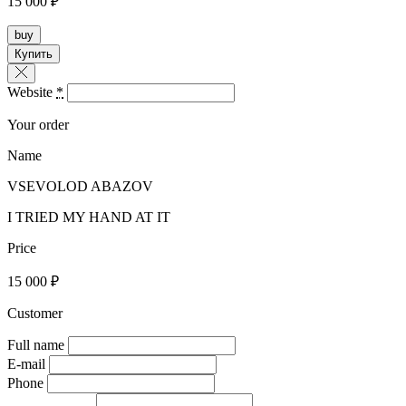
15 000 ₽
buy
Купить
Website
*
Your order
Name
VSEVOLOD ABAZOV
I TRIED MY HAND AT IT
Price
15 000 ₽
Customer
Full name
E-mail
Phone