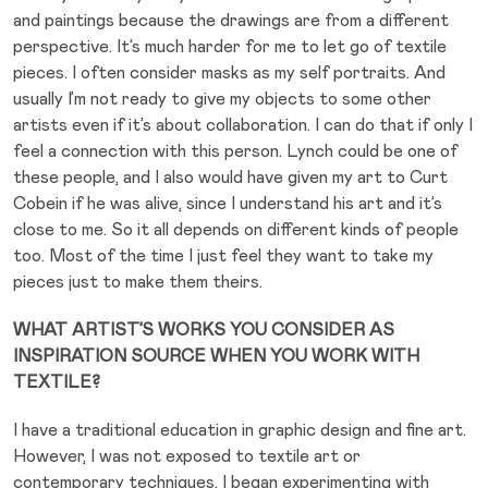
and paintings because the drawings are from a different
perspective. It’s much harder for me to let go of textile
pieces. I often consider masks as my self portraits. And
usually I’m not ready to give my objects to some other
artists even if it’s about collaboration. I can do that if only I
feel a connection with this person. Lynch could be one of
these people, and I also would have given my art to Curt
Cobein if he was alive, since I understand his art and it’s
close to me. So it all depends on different kinds of people
too. Most of the time I just feel they want to take my
pieces just to make them theirs.
WHAT ARTIST’S WORKS YOU CONSIDER AS
INSPIRATION SOURCE WHEN YOU WORK WITH
TEXTILE?
I have a traditional education in graphic design and fine art.
However, I was not exposed to textile art or
contemporary techniques. I began experimenting with