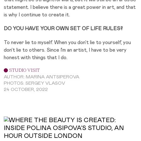
statement. I believe there is a great power in art, and that
is why I continue to create it.
DO YOU HAVE YOUR OWN SET OF LIFE RULES?
To never lie to myself. When you don’t lie to yourself, you
don’t lie to others. Since I’m an artist, I have to be very
honest with things that I do.
STUDIO VISIT
AUTHOR: MARINA ANTSIPEROVA
PHOTOS: SERGEY VLASOV
24 OCTOBER, 2022