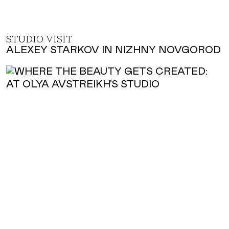
STUDIO VISIT
ALEXEY STARKOV IN NIZHNY NOVGOROD