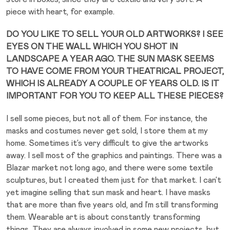
piece with heart, for example.
DO YOU LIKE TO SELL YOUR OLD ARTWORKS? I SEE
EYES ON THE WALL WHICH YOU SHOT IN
LANDSCAPE A YEAR AGO. THE SUN MASK SEEMS
TO HAVE COME FROM YOUR THEATRICAL PROJECT,
WHICH IS ALREADY A COUPLE OF YEARS OLD. IS IT
IMPORTANT FOR YOU TO KEEP ALL THESE PIECES?
I sell some pieces, but not all of them. For instance, the
masks and costumes never get sold, I store them at my
home. Sometimes it’s very difficult to give the artworks
away. I sell most of the graphics and paintings. There was a
Blazar market not long ago, and there were some textile
sculptures, but I created them just for that market. I can’t
yet imagine selling that sun mask and heart. I have masks
that are more than five years old, and I’m still transforming
them. Wearable art is about constantly transforming
things. They are always involved in some new projects, but