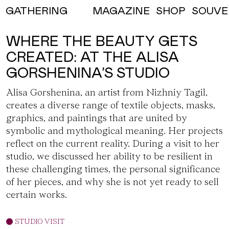
MAGAZINE
SHOP
SOUVE
GATHERING
WHERE THE BEAUTY GETS
CREATED: AT THE ALISA
GORSHENINA’S STUDIO
Alisa Gorshenina
, an artist from Nizhniy Tagil,
creates a diverse range of textile objects, masks,
graphics, and paintings that are united by
symbolic and mythological meaning. Her projects
reflect on the current reality. During a visit to her
studio, we discussed her ability to be resilient in
these challenging times, the personal significance
of her pieces, and why she is not yet ready to sell
certain works.
STUDIO VISIT