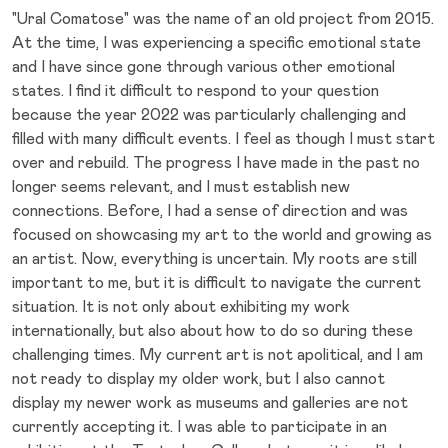
"Ural Comatose" was the name of an old project from 2015.
At the time, I was experiencing a specific emotional state
and I have since gone through various other emotional
states. I find it difficult to respond to your question
because the year 2022 was particularly challenging and
filled with many difficult events. I feel as though I must start
over and rebuild. The progress I have made in the past no
longer seems relevant, and I must establish new
connections. Before, I had a sense of direction and was
focused on showcasing my art to the world and growing as
an artist. Now, everything is uncertain. My roots are still
important to me, but it is difficult to navigate the current
situation. It is not only about exhibiting my work
internationally, but also about how to do so during these
challenging times. My current art is not apolitical, and I am
not ready to display my older work, but I also cannot
display my newer work as museums and galleries are not
currently accepting it. I was able to participate in an