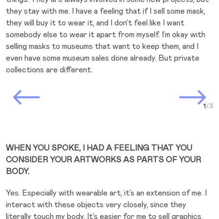
they stay with me. I have a feeling that if I sell some mask,
they will buy it to wear it, and I don’t feel like I want
somebody else to wear it apart from myself. I’m okay with
selling masks to museums that want to keep them, and I
even have some museum sales done already. But private
collections are different.
Prev Slide
Next Slide
Curr
WHEN YOU SPOKE, I HAD A FEELING THAT YOU
CONSIDER YOUR ARTWORKS AS PARTS OF YOUR
BODY.
Yes. Especially with wearable art, it’s an extension of me. I
interact with these objects very closely, since they
literally touch my body. It’s easier for me to sell graphics