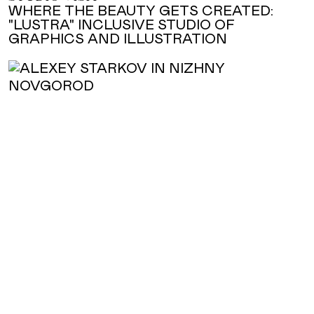
WHERE THE BEAUTY GETS CREATED:
"LUSTRA" INCLUSIVE STUDIO OF
GRAPHICS AND ILLUSTRATION