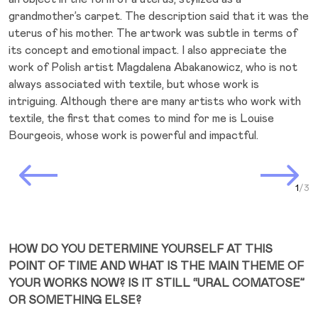
grandmother’s carpet. The description said that it was the
uterus of his mother. The artwork was subtle in terms of
its concept and emotional impact. I also appreciate the
work of Polish artist Magdalena Abakanowicz, who is not
always associated with textile, but whose work is
intriguing. Although there are many artists who work with
textile, the first that comes to mind for me is Louise
Bourgeois, whose work is powerful and impactful.
Prev Slide
Next Slide
Curr
HOW DO YOU DETERMINE YOURSELF AT THIS
POINT OF TIME AND WHAT IS THE MAIN THEME OF
YOUR WORKS NOW? IS IT STILL “URAL COMATOSE”
OR SOMETHING ELSE?