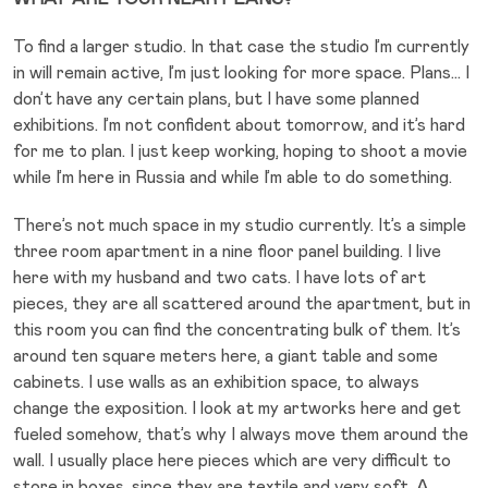
To find a larger studio. In that case the studio I’m currently
in will remain active, I’m just looking for more space. Plans… I
don’t have any certain plans, but I have some planned
exhibitions. I’m not confident about tomorrow, and it’s hard
for me to plan. I just keep working, hoping to shoot a movie
while I’m here in Russia and while I’m able to do something.
There’s not much space in my studio currently. It’s a simple
three room apartment in a nine floor panel building. I live
here with my husband and two cats. I have lots of art
pieces, they are all scattered around the apartment, but in
this room you can find the concentrating bulk of them. It’s
around ten square meters here, a giant table and some
cabinets. I use walls as an exhibition space, to always
change the exposition. I look at my artworks here and get
fueled somehow, that’s why I always move them around the
wall. I usually place here pieces which are very difficult to
store in boxes, since they are textile and very soft. A