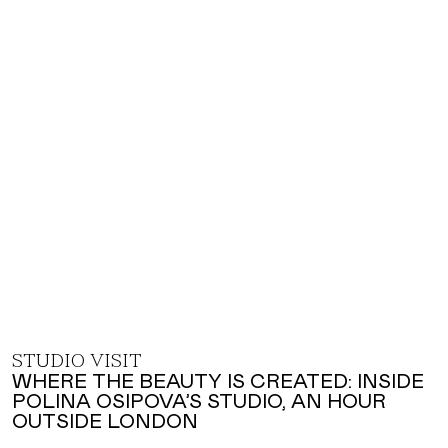
STUDIO VISIT
WHERE THE BEAUTY IS CREATED: INSIDE
POLINA OSIPOVA’S STUDIO, AN HOUR
OUTSIDE LONDON