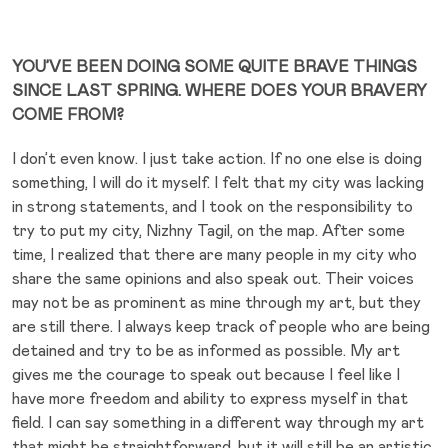
YOU’VE BEEN DOING SOME QUITE BRAVE THINGS
SINCE LAST SPRING. WHERE DOES YOUR BRAVERY
COME FROM?
I don’t even know. I just take action. If no one else is doing
something, I will do it myself. I felt that my city was lacking
in strong statements, and I took on the responsibility to
try to put my city, Nizhny Tagil, on the map. After some
time, I realized that there are many people in my city who
share the same opinions and also speak out. Their voices
may not be as prominent as mine through my art, but they
are still there. I always keep track of people who are being
detained and try to be as informed as possible. My art
gives me the courage to speak out because I feel like I
have more freedom and ability to express myself in that
field. I can say something in a different way through my art
that might be straightforward, but it will still be an artistic