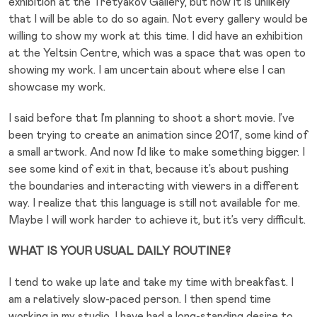
exhibition at the Tretyakov Gallery, but now it is unlikely
that I will be able to do so again. Not every gallery would be
willing to show my work at this time. I did have an exhibition
at the Yeltsin Centre, which was a space that was open to
showing my work. I am uncertain about where else I can
showcase my work.
I said before that I’m planning to shoot a short movie. I’ve
been trying to create an animation since 2017, some kind of
a small artwork. And now I’d like to make something bigger. I
see some kind of exit in that, because it’s about pushing
the boundaries and interacting with viewers in a different
way. I realize that this language is still not available for me.
Maybe I will work harder to achieve it, but it’s very difficult.
WHAT IS YOUR USUAL DAILY ROUTINE?
I tend to wake up late and take my time with breakfast. I
am a relatively slow-paced person. I then spend time
working in my studio. I have had a long-standing desire to