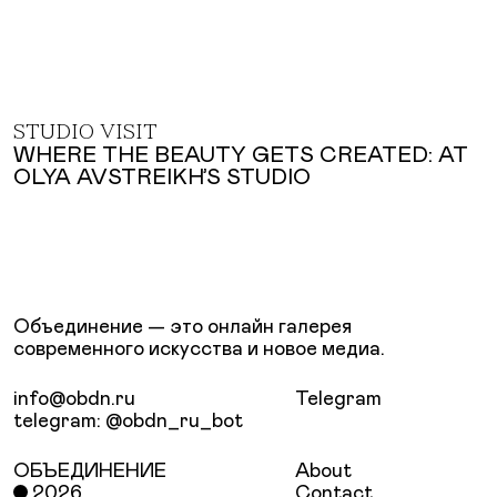
STUDIO VISIT
WHERE THE BEAUTY GETS CREATED: AT
OLYA AVSTREIKH’S STUDIO
Объединение — это онлайн галерея
современного искусства и новое медиа.
info@obdn.ru
Telegram
telegram: @obdn_ru_bot
ОБЪЕДИНЕНИЕ
About
2026
Contact