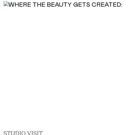
STUDIO VISIT