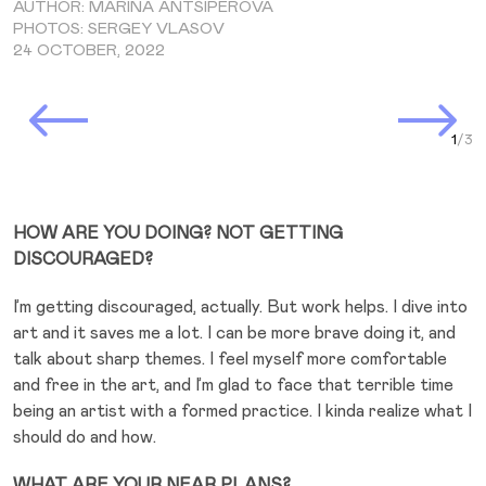
AUTHOR: MARINA ANTSIPEROVA
PHOTOS: SERGEY VLASOV
24 OCTOBER, 2022
Prev Slide
Next Slide
Curr
HOW ARE YOU DOING? NOT GETTING
DISCOURAGED?
I’m getting discouraged, actually. But work helps. I dive into
art and it saves me a lot. I can be more brave doing it, and
talk about sharp themes. I feel myself more comfortable
and free in the art, and I’m glad to face that terrible time
being an artist with a formed practice. I kinda realize what I
should do and how.
WHAT ARE YOUR NEAR PLANS?