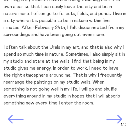
own a car so that I can easily leave the city and be in
nature more. I often go to forests, fields, and ponds. I live in
a city where it is possible to be in nature within five
minutes. After February 24th, I felt disconnected from my
surroundings and have been going out even more.
I often talk about the Urals in my art, and that is also why I
spend so much time in nature. Sometimes, I also simply sit in
my studio and stare at the walls. I find that being in my
studio gives me energy. In order to work, I need to have
the right atmosphere around me. That is why I frequently
rearrange the paintings on my studio walls. When
something is not going well in my life, I will go and shuffle
everything around in my studio in hopes that I will absorb
something new every time I enter the room.
Prev Slide
Next Slide
Curr