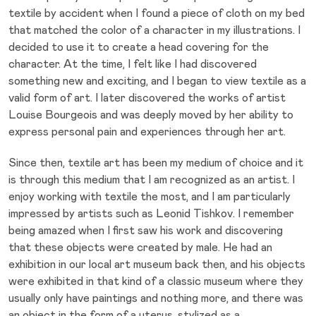
textile by accident when I found a piece of cloth on my bed
that matched the color of a character in my illustrations. I
decided to use it to create a head covering for the
character. At the time, I felt like I had discovered
something new and exciting, and I began to view textile as a
valid form of art. I later discovered the works of artist
Louise Bourgeois and was deeply moved by her ability to
express personal pain and experiences through her art.
Since then, textile art has been my medium of choice and it
is through this medium that I am recognized as an artist. I
enjoy working with textile the most, and I am particularly
impressed by artists such as Leonid Tishkov. I remember
being amazed when I first saw his work and discovering
that these objects were created by male. He had an
exhibition in our local art museum back then, and his objects
were exhibited in that kind of a classic museum where they
usually only have paintings and nothing more, and there was
an object in the form of a uterus, stylized as a